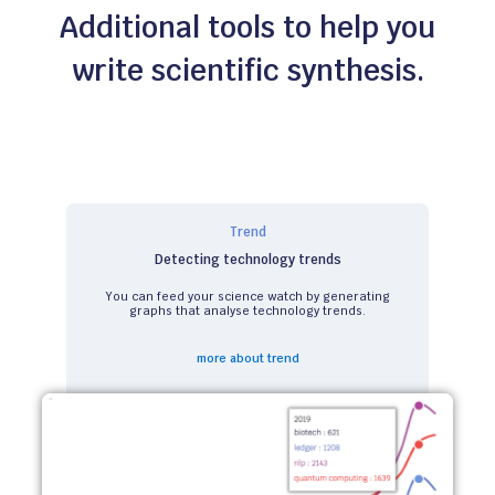
Additional tools to help you
write scientific synthesis.
Trend
Detecting technology trends
You can feed your science watch by generating
graphs that analyse technology trends.
more about trend