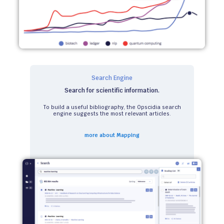
Search Engine
Search for scientific information.
To build a useful bibliography, the Opscidia search
engine suggests the most relevant articles.
more about Mapping