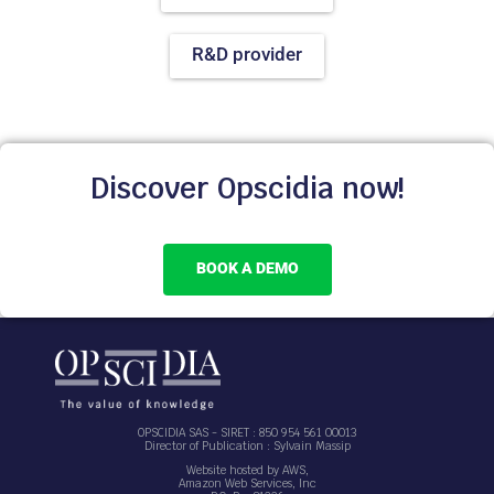
R&D provider
Discover Opscidia now!
BOOK A DEMO
OPSCIDIA SAS - SIRET : 850 954 561 00013
Director of Publication : Sylvain Massip
Website hosted by AWS,
Amazon Web Services, Inc