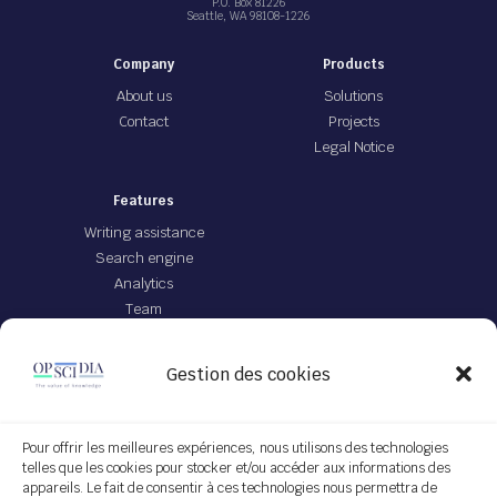
P.O. Box 81226
Seattle, WA 98108-1226
Company
Products
About us
Solutions
Contact
Projects
Legal Notice
Features
Writing assistance
Search engine
Analytics
Team
Offer
Gestion des cookies
JEI file with IA
App Opscidia
Personalized technological project
Pour offrir les meilleures expériences, nous utilisons des technologies
telles que les cookies pour stocker et/ou accéder aux informations des
Service on demand
appareils. Le fait de consentir à ces technologies nous permettra de