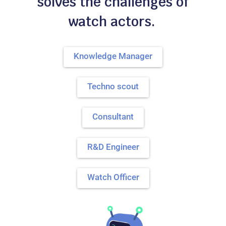
solves the challenges of
watch actors.
Knowledge Manager
Techno scout
Consultant
R&D Engineer
Watch Officer