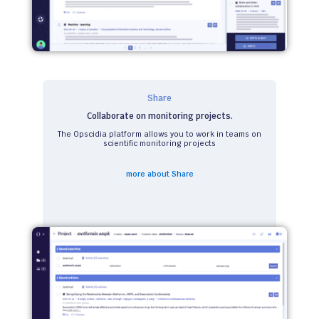
Share
Collaborate on monitoring projects.
The Opscidia platform allows you to work in teams on
scientific monitoring projects
more about Share