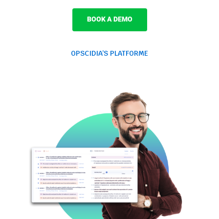
BOOK A DEMO
OPSCIDIA’S PLATFORME