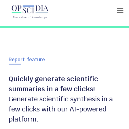
Report feature
Quickly generate scientific
summaries in a few clicks!
Generate scientific synthesis in a
few clicks with our AI-powered
platform.