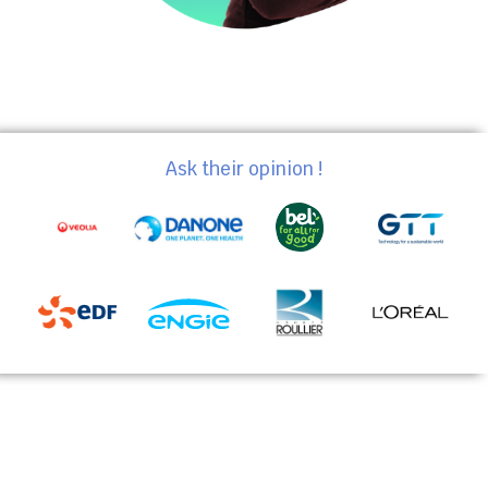
Ask their opinion !