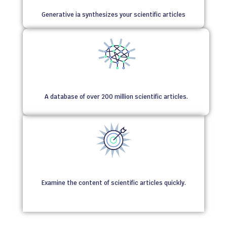
Generative ia synthesizes your scientific articles
A database of over 200 million scientific articles.
Examine the content of scientific articles quickly.