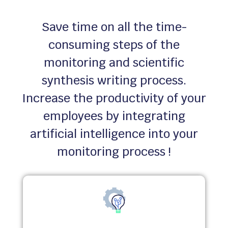
Save time on all the time-
consuming steps of the
monitoring and scientific
synthesis writing process.
Increase the productivity of your
employees by integrating
artificial intelligence into your
monitoring process !