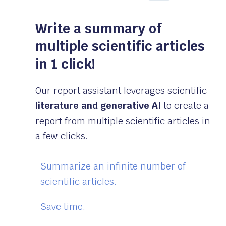
Write a summary of
multiple scientific articles
in 1 click!
Our report assistant leverages scientific
literature and generative AI
to create a
report from multiple scientific articles in
a few clicks.
Summarize an infinite number of
scientific articles.
Save time.