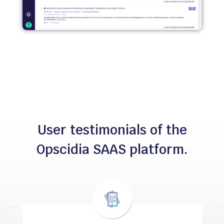
User testimonials of the
Opscidia SAAS platform.