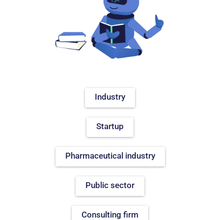
Industry
Startup
Pharmaceutical industry
Public sector
Consulting firm