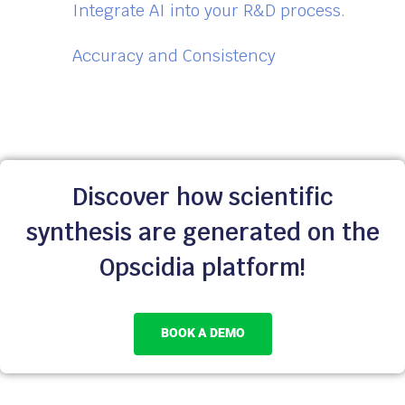
Integrate AI into your R&D process.
Accuracy and Consistency
Discover how scientific
synthesis are generated on the
Opscidia platform!
BOOK A DEMO