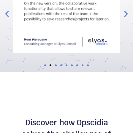
Discover how Opscidia