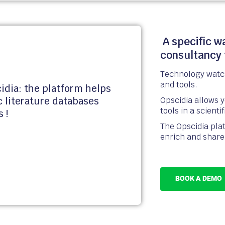
A specific w
consultancy 
Technology watch
and tools.
idia: the platform helps
Opscidia allows 
ic literature databases
tools in a scienti
s !
The Opscidia plat
enrich and share 
BOOK A DEMO