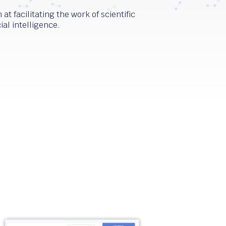
at facilitating the work of scientific
ial intelligence.