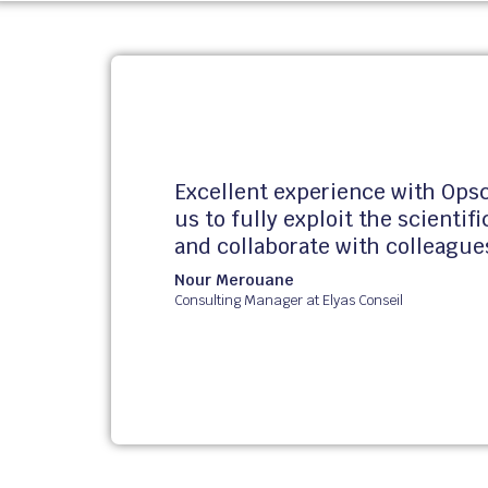
Excellent experience with Opsc
us to fully exploit the scientif
and collaborate with colleague
Nour
Merouane
Consulting Manager at Elyas Conseil