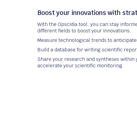
Boost your innovations with strat
With the Opscidia tool, you can stay inform
different fields to boost your innovations.
Measure technological trends to anticipate 
Build a database for writing scientific repor
Share your research and syntheses within 
accelerate your scientific monitoring