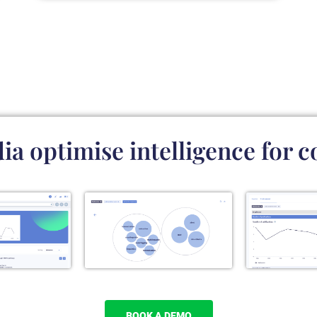
a optimise intelligence for c
BOOK A DEMO