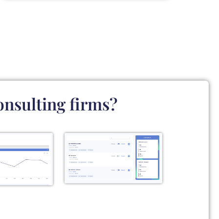
onsulting firms?