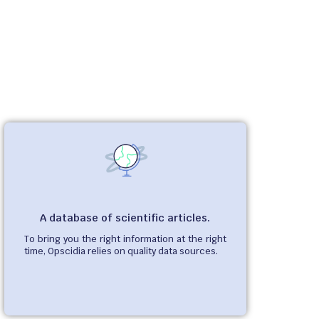
A database of scientific articles.
To bring you the right information at the right
time, Opscidia relies on quality data sources.