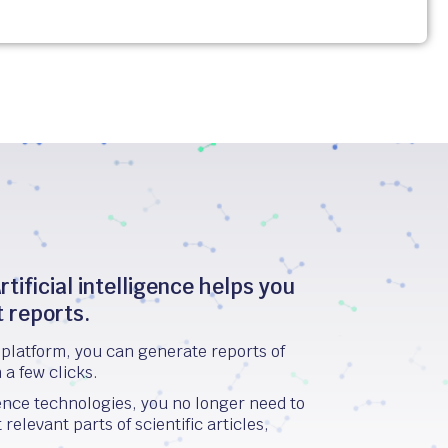
rtificial intelligence helps you
t reports.
platform, you can generate reports of
n a few clicks.
igence technologies, you no longer need to
elevant parts of scientific articles,