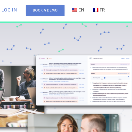
LOG IN
EN
FR
BOOK A DEMO