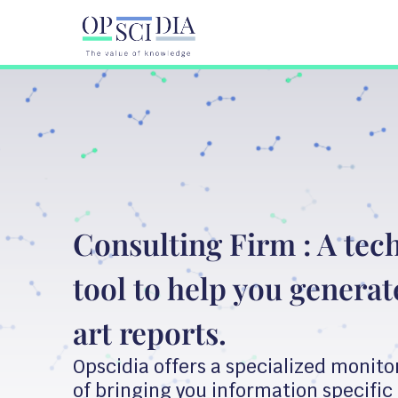
Consulting Firm : A tec
tool to help you generate
art reports.
Opscidia offers a specialized monito
of bringing you information specific 