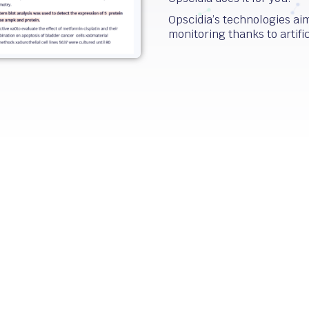
Opscidia’s technologies aim 
monitoring thanks to artific