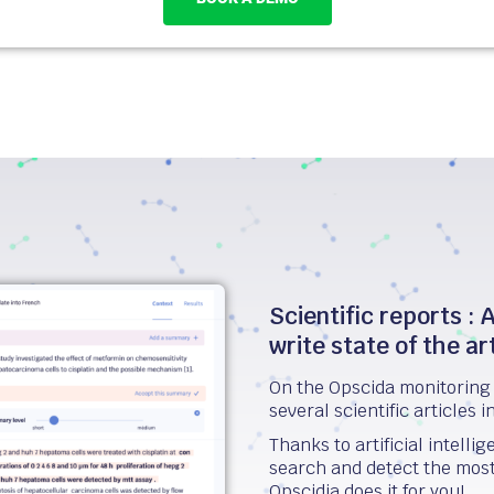
Scientific reports : A
write state of the ar
On the Opscida monitoring 
several scientific articles i
Thanks to artificial intell
search and detect the most r
Opscidia does it for you!