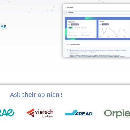
RME
Ask their opinion !