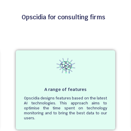
Opscidia for consulting firms
A range of features
Opscidia designs features based on the latest
AI technologies. This approach aims to
optimise the time spent on technology
monitoring and to bring the best data to our
users.