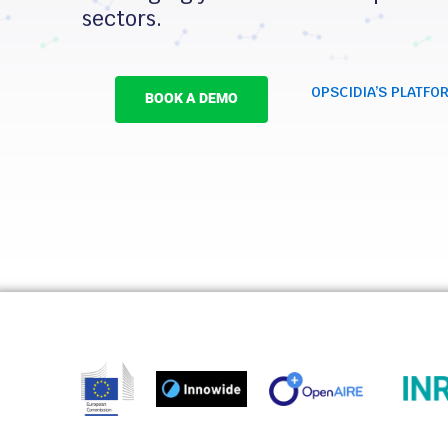
sectors.
OPSCIDIA’S PLATFO
BOOK A DEMO