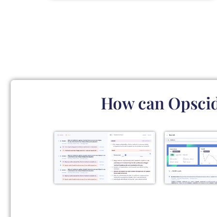
How can Opscidi