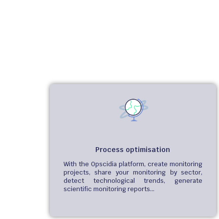
Process optimisation
With the Opscidia platform, create monitoring
projects, share your monitoring by sector,
detect technological trends, generate
scientific monitoring reports…