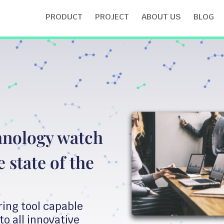
PRODUCT
PROJECT
ABOUT US
BLOG
hnology watch
 state of the
ring tool capable
to all innovative