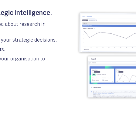
egic intelligence.
ed about research in
your strategic decisions.
ts.
your organisation to