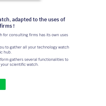
atch, adapted to the uses of
firms !
 for consulting firms has its own uses
you to gather all your technology watch
fic hub.
form gathers several functionalities to
your scientific watch.