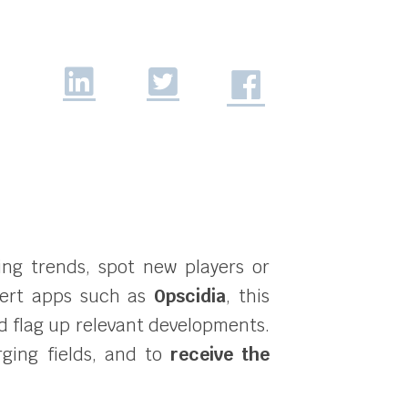
ging trends, spot new players or
alert apps such as
Opscidia
, this
d flag up relevant developments.
rging fields, and to
receive the