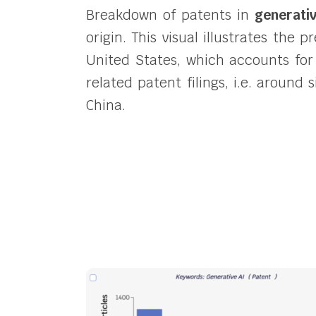
Breakdown of patents in
generati
origin.
This visual illustrates the 
United States, which accounts for
related patent filings, i.e. around
China.