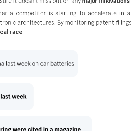
sure it doesn’t miss out on any
major innovations
r a competitor is starting to accelerate in a
tronic architectures. By monitoring patent filing
ical race
.