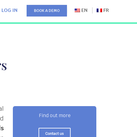
LOG IN
EN
FR
BOOK A DEMO
rs
al
Find out more
nd
ls
Contact us