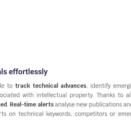
ls effortlessly
ble to
track technical advances
, identify emer
sociated with intellectual property. Thanks to 
ted
.
Real-time alerts
analyse new publications an
lerts on technical keywords, competitors or eme