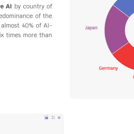
ve AI
by country of
predominance of the
 almost 40% of AI-
 six times more than