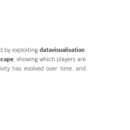
ld by exploiting
datavisualisation
.
scape
, showing which players are
ivity has evolved over time, and