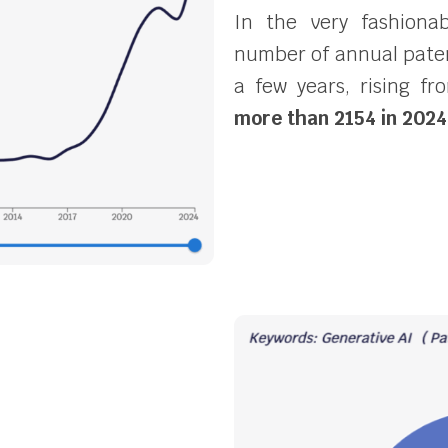
In the very fashionab
number of annual patent
a few years, rising f
more than 2154 in 2024