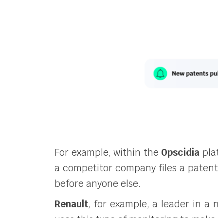
For example, within the
Opscidia
pla
a competitor company files a patent i
before anyone else.
Renault
, for example, a leader in a