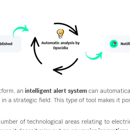
tform, an
intelligent alert system
can automatical
n a strategic field. This type of tool makes it po
 number of technological areas relating to elect