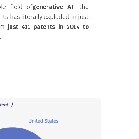
le field of
generative AI
, the
s has literally exploded in just
rom
just 411 patents in 2014 to
.