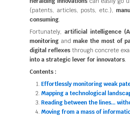
heralding innovations
can easily go 
(patents, articles, posts, etc.),
manu
consuming
.
Fortunately,
artificial intelligence (A
monitoring
and
make the most of pa
digital reflexes
through concrete exa
into a strategic lever for innovators
.
Contents :
Effortlessly monitoring weak pate
Mapping a technological landsca
Reading between the lines… with
Moving from a mass of informati