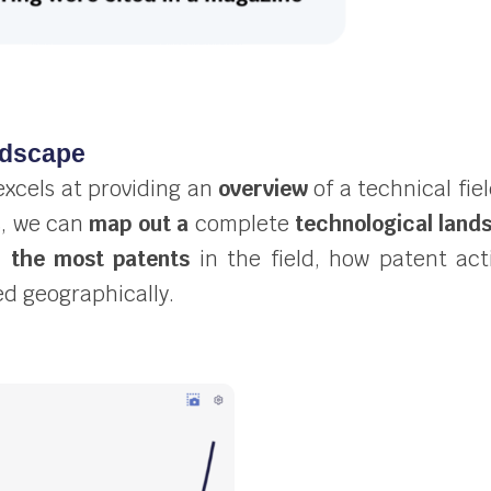
ndscape
excels at providing an
overview
of
a technical fie
s, we can
map out a
complete
technological land
h the most patents
in the field, how patent act
ed geographically.