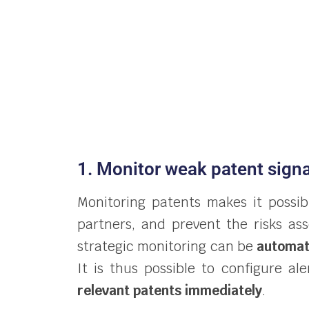
1. Monitor weak patent signa
Monitoring patents makes it possi
partners, and prevent the risks as
strategic monitoring can be
automa
It is thus possible to configure a
relevant patents immediately
.