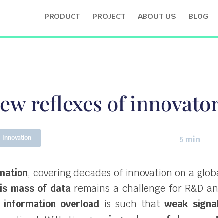
PRODUCT
PROJECT
ABOUT US
BLOG
ew reflexes of innovato
Innovation
5 min
rmation
, covering decades of innovation on a glob
his mass of data
remains a challenge for R&D a
 information overload
is such that
weak signa