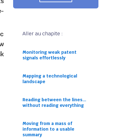
ts
e-
ic
Aller au chapite :
ew
Monitoring weak patent
sk
signals effortlessly
Mapping a technological
landscape
Reading between the lines…
without reading everything
Moving from a mass of
information to a usable
summary