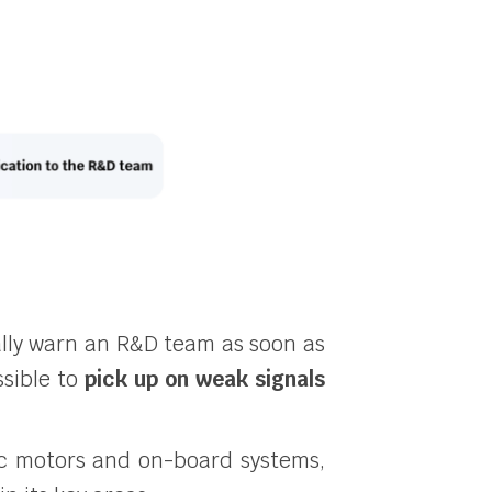
ly warn an R&D team as soon as
ssible to
pick up on weak signals
ric motors and on-board systems,