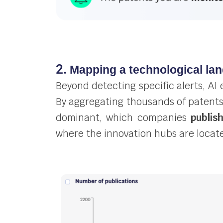
2.
Mapping a technological la
Beyond detecting specific alerts, AI 
By aggregating thousands of patent
dominant, which companies
publis
where the innovation hubs are locat