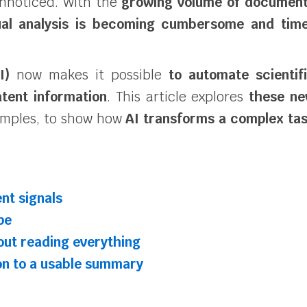
unnoticed. With the
growing volume of documen
al analysis is becoming cumbersome and tim
I)
now makes it possible
to automate scientif
tent information
. This article explores
these n
mples, to show how
AI transforms a complex ta
nt signals
pe
out reading everything
on to a usable summary