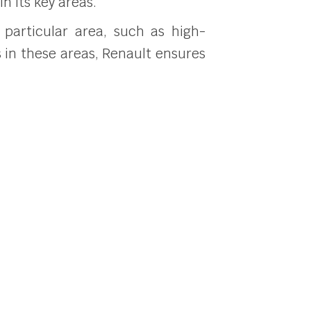
in its key areas.
 particular area, such as high-
s in these areas, Renault ensures