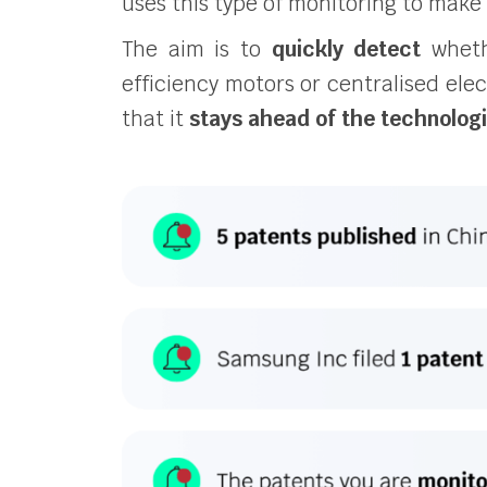
uses this type of monitoring to make 
The aim is to
quickly detect
whethe
efficiency motors or centralised elec
that it
stays ahead of the technolog