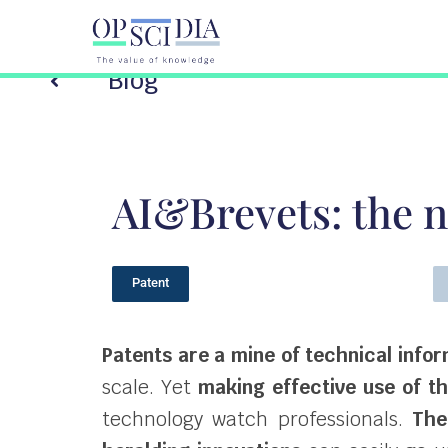
Blog
AI&Brevets: the n
Patent
Patents are a mine of technical info
scale. Yet
making effective use of t
technology watch professionals.
The