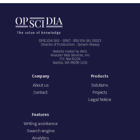
OPSCIDIA SAS - SIRET : 850 954 561 00013
Director of Publication : Sylvain Massip
Website hosted by AWS,
Amazon Web Services, Inc
P.O. Box 81226
Seattle, WA 98108-1226
Company
Products
About us
Solutions
Contact
Projects
Legal Notice
Features
Writing assistance
Search engine
Analytics