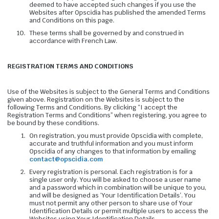
deemed to have accepted such changes if you use the
Websites after Opscidia has published the amended Terms
and Conditions on this page.
These terms shall be governed by and construed in
accordance with French Law.
REGISTRATION TERMS AND CONDITIONS
Use of the Websites is subject to the General Terms and Conditions
given above. Registration on the Websites is subject to the
following Terms and Conditions. By clicking “I accept the
Registration Terms and Conditions” when registering, you agree to
be bound by these conditions.
On registration, you must provide Opscidia with complete,
accurate and truthful information and you must inform
Opscidia of any changes to that information by emailing
contact@opscidia.com
Every registration is personal. Each registration is for a
single user only. You will be asked to choose a user name
and a password which in combination will be unique to you,
and will be designed as ‘Your Identification Details’. You
must not permit any other person to share use of Your
Identification Details or permit multiple users to access the
Websites using Your Identification Details.