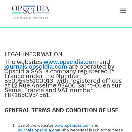
Terms or service
LEGAL INFORMATION
The websites
www.opscidia.com
and
journals.opscidia.com
are operated by
Opscidia SAS, a company registered in
France under the Number
85095456100013, with registered offices
at 12 Rue Anselme 93400 Saint-Ouen sur
Seine, France and VAT number
FR41850954561.
GENERAL TERMS AND CONDITION OF USE
Use of the websites
www.opscidia.com
and
journals.opscidia.com
(the Websites) is subject to these