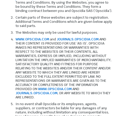
Terms and Conditions. By using the Websites, you agree to
be bound by these Terms and Conditions. They form a
binding contract between you and Opscidia SAS (‘Opscidia’).
Certain parts of these websites are subject to registration.
Additional Terms and Conditions which are given below apply
to said parts.
The Websites may only be used for lawful purposes.
WWW.OPSCIDIA.COM
and
JOURNALS.OPSCIDIA.COM
AND
THEIR CONTENT IS PROVIDED FOR USE ‘AS IS’. OPSCIDIA
MAKES NO REPRESENTATIONS OR WARRANTIES WITH
RESPECT TO THE WEBSITES OR THEIR CONTENTS, ALL
WARRANTIES, EXPRESS OR IMPLIED, INCLUDING WITHOUT
LIMITATION THE IMPLIED WARRANTIES OF MERCHANTABILITY,
SATISFACTORY QUALITY AND FITNESS FOR PURPOSE
RELATING TO THE WEBSITES AND/OR THEIR CONTENT AND/OR
ANY WEBSITE TO WHICH THEY ARE LINKED ARE HEREBY
EXCLUDED TO THE FULL EXTENT PERMITTED BY LAW. NO
REPRESENTATIONS OR WARRANTIES ARE GIVEN AS TO THE
ACCURACY OR COMPLETENESS OF THE INFORMATION
PROVIDED ON
WWW.OPSCIDIA.COM
AND
JOURNALS.OPSCIDIA.COM
, OR ANY WEBSITE TO WHICH THEY
ARE LINKED.
In no event shall Opscidia or its employees, agents,
suppliers, or contractors be liable for any damages of any
nature, including without limitation any consequential loss,