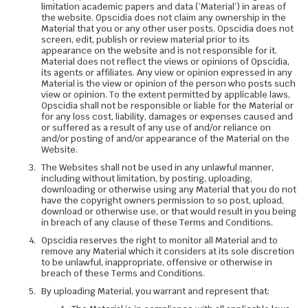
limitation academic papers and data (‘Material’) in areas of
the website. Opscidia does not claim any ownership in the
Material that you or any other user posts. Opscidia does not
screen, edit, publish or review material prior to its
appearance on the website and is not responsible for it.
Material does not reflect the views or opinions of Opscidia,
its agents or affiliates. Any view or opinion expressed in any
Material is the view or opinion of the person who posts such
view or opinion. To the extent permitted by applicable laws,
Opscidia shall not be responsible or liable for the Material or
for any loss cost, liability, damages or expenses caused and
or suffered as a result of any use of and/or reliance on
and/or posting of and/or appearance of the Material on the
Website.
The Websites shall not be used in any unlawful manner,
including without limitation, by posting, uploading,
downloading or otherwise using any Material that you do not
have the copyright owners permission to so post, upload,
download or otherwise use, or that would result in you being
in breach of any clause of these Terms and Conditions.
Opscidia reserves the right to monitor all Material and to
remove any Material which it considers at its sole discretion
to be unlawful, inappropriate, offensive or otherwise in
breach of these Terms and Conditions.
By uploading Material, you warrant and represent that: