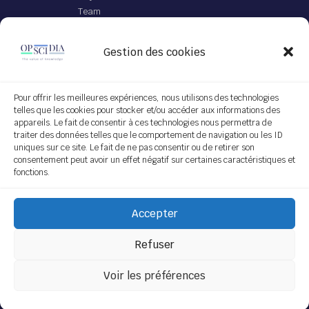
Team
Offer
Gestion des cookies
JEI file with IA
App Opscidia
Personalized technological project
Pour offrir les meilleures expériences, nous utilisons des technologies
telles que les cookies pour stocker et/ou accéder aux informations des
Service on demand
appareils. Le fait de consentir à ces technologies nous permettra de
traiter des données telles que le comportement de navigation ou les ID
Follow us
uniques sur ce site. Le fait de ne pas consentir ou de retirer son
consentement peut avoir un effet négatif sur certaines caractéristiques et
fonctions.
Subscribe
Accepter
[do_widget "Sendinblue Widget"]
Refuser
Voir les préférences
Copyright © 2022 Opscidia.