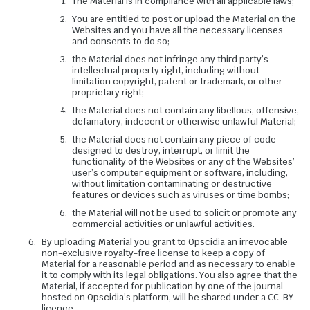
The Material is in compliance with all applicable laws;
You are entitled to post or upload the Material on the
Websites and you have all the necessary licenses
and consents to do so;
the Material does not infringe any third party’s
intellectual property right, including without
limitation copyright, patent or trademark, or other
proprietary right;
the Material does not contain any libellous, offensive,
defamatory, indecent or otherwise unlawful Material;
the Material does not contain any piece of code
designed to destroy, interrupt, or limit the
functionality of the Websites or any of the Websites’
user’s computer equipment or software, including,
without limitation contaminating or destructive
features or devices such as viruses or time bombs;
the Material will not be used to solicit or promote any
commercial activities or unlawful activities.
By uploading Material you grant to Opscidia an irrevocable
non-exclusive royalty-free license to keep a copy of
Material for a reasonable period and as necessary to enable
it to comply with its legal obligations. You also agree that the
Material, if accepted for publication by one of the journal
hosted on Opscidia’s platform, will be shared under a CC-BY
licence.