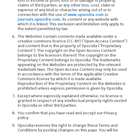
loss of income or profit, loss of or damage to property,
claims of third parties, or any other loss, cost, claim or
expense of any kind or character arising out of or in
connection with the use of
www.opscidia.com
or
journals.opscidia.com
, its content or any website with
which it is linked. This exclusion and limitation only apply to
the extent permitted by law.
The Websites contain contents made available under a
creative commons licence (CC-BY) (“Open Access Content”)
and content that is the property of Opscidia (“Proprietary
Content”). The copyright on the Open Access Content
belongs to the licensors thereof. The copyright on the
Proprietary Content belongs to Opscidia. The trademarks
appearing on the Websites are protected by the relevant
trademark laws. The Open Access Content may only be used
in accordance with the terms of the applicable Creative
Commons license by which it is made available.
Reproduction of the Proprietary Content on the Websites is
prohibited unless express permission is given by Opscidia.
Except where expressly explained otherwise, no license is
granted in respect of any intellectual property rights vested
in Opscidia or other third parties.
You confirm that you have read and accept our Privacy
policy.
Opscidia reserves the right to change these Terms and
Conditions by posting changes on this page. You will be