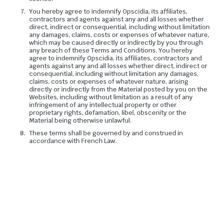
You hereby agree to indemnify Opscidia, its affiliates,
contractors and agents against any and all losses whether
direct, indirect or consequential, including without limitation
any damages, claims, costs or expenses of whatever nature,
which may be caused directly or indirectly by you through
any breach of these Terms and Conditions. You hereby
agree to indemnify Opscidia, its affiliates, contractors and
agents against any and all losses whether direct, indirect or
consequential, including without limitation any damages,
claims, costs or expenses of whatever nature, arising
directly or indirectly from the Material posted by you on the
Websites, including without limitation as a result of any
infringement of any intellectual property or other
proprietary rights, defamation, libel, obscenity or the
Material being otherwise unlawful.
These terms shall be governed by and construed in
accordance with French Law.