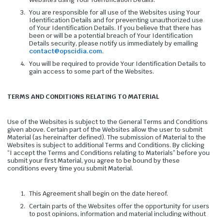
You are responsible for all use of the Websites using Your
Identification Details and for preventing unauthorized use
of Your Identification Details. If you believe that there has
been or will be a potential breach of Your Identification
Details security, please notify us immediately by emailing
contact@opscidia.com
.
You will be required to provide Your Identification Details to
gain access to some part of the Websites.
TERMS AND CONDITIONS RELATING TO MATERIAL
Use of the Websites is subject to the General Terms and Conditions
given above. Certain part of the Websites allow the user to submit
Material (as hereinafter defined). The submission of Material to the
Websites is subject to additional Terms and Conditions. By clicking
“I accept the Terms and Conditions relating to Materials” before you
submit your first Material, you agree to be bound by these
conditions every time you submit Material.
This Agreement shall begin on the date hereof.
Certain parts of the Websites offer the opportunity for users
to post opinions, information and material including without