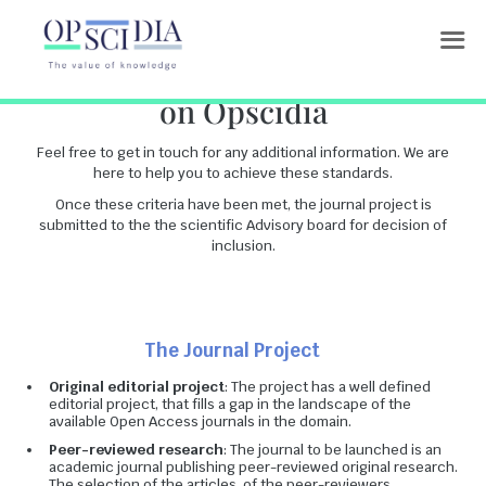
Inclusion criteria for journals
on Opscidia
Feel free to get in touch for any additional information. We are
here to help you to achieve these standards.
Once these criteria have been met, the journal project is
submitted to the the scientific Advisory board for decision of
inclusion.
The Journal Project
Original editorial project
: The project has a well defined
editorial project, that fills a gap in the landscape of the
available Open Access journals in the domain.
Peer-reviewed research
: The journal to be launched is an
academic journal publishing peer-reviewed original research.
The selection of the articles, of the peer-reviewers,