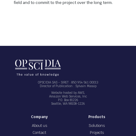
field and to commit to the project over the long term.
OPSCIDIA SAS - SIRET : 850 954 561 00013
Director of Publication : Sylvain Massip
Website hosted by AWS,
Amazon Web Services, Inc
P.O. Box 81226
Seattle, WA 98108-1226
Company
Products
About us
Solutions
Contact
Projects