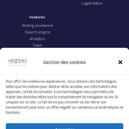
Legal Notice
Features
Writing assistance
Search engine
Analytics
Team
Offer
Gestion des cookies
JEI file with IA
App Opscidia
Personalized technological project
Pour offrir les meilleures expériences, nous utilisons des technologies
telles que les cookies pour stocker et/ou accéder aux informations des
Service on demand
appareils. Le fait de consentir à ces technologies nous permettra de
traiter des données telles que le comportement de navigation ou les ID
Follow us
uniques sur ce site. Le fait de ne pas consentir ou de retirer son
consentement peut avoir un effet négatif sur certaines caractéristiques et
fonctions.
Subscribe