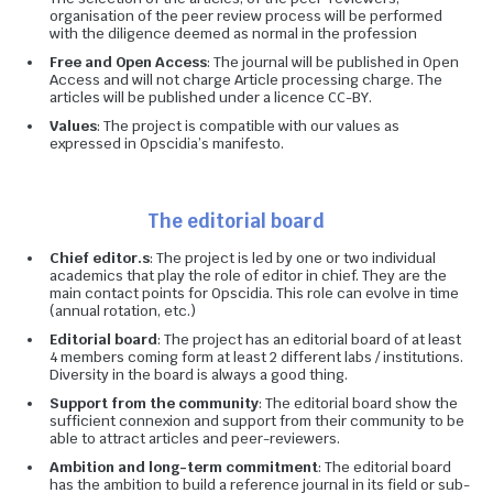
organisation of the peer review process will be performed
with the diligence deemed as normal in the profession
Free and Open Access
: The journal will be published in Open
Access and will not charge Article processing charge. The
articles will be published under a licence CC-BY.
Values
: The project is compatible with our values as
expressed in Opscidia’s manifesto.
The editorial board
Chief editor.s
: The project is led by one or two individual
academics that play the role of editor in chief. They are the
main contact points for Opscidia. This role can evolve in time
(annual rotation, etc.)
Editorial board
: The project has an editorial board of at least
4 members coming form at least 2 different labs / institutions.
Diversity in the board is always a good thing.
Support from the community
: The editorial board show the
sufficient connexion and support from their community to be
able to attract articles and peer-reviewers.
Ambition and long-term commitment
: The editorial board
has the ambition to build a reference journal in its field or sub-