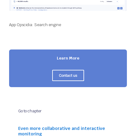
App Opscidia: Search engine
Learn More
Contact us
Go to chapter
Even more collaborative and interactive
monitoring