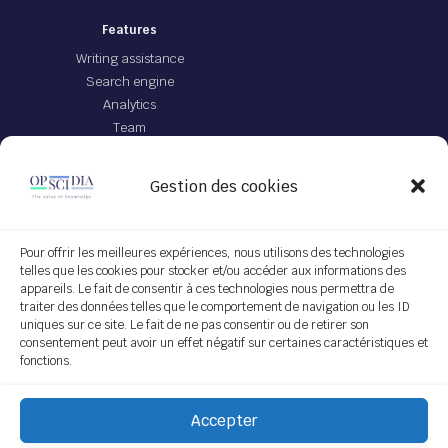
Features
Writing assistance
Search engine
Analytics
Team
Offer
Gestion des cookies
JEI file with IA
App Opscidia
Personalized technological project
Pour offrir les meilleures expériences, nous utilisons des technologies
telles que les cookies pour stocker et/ou accéder aux informations des
Service on demand
appareils. Le fait de consentir à ces technologies nous permettra de
traiter des données telles que le comportement de navigation ou les ID
Follow us
uniques sur ce site. Le fait de ne pas consentir ou de retirer son
consentement peut avoir un effet négatif sur certaines caractéristiques et
fonctions.
Subscribe
Accepter
[do_widget "Sendinblue Widget"]