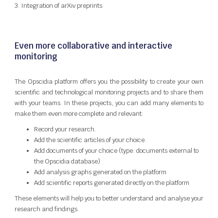
3. Integration of arXiv preprints
Even more collaborative and interactive
monitoring
The Opscidia platform offers you the possibility to create your own
scientific and technological monitoring projects and to share them
with your teams. In these projects, you can add many elements to
make them even more complete and relevant:
Record your research.
Add the scientific articles of your choice.
Add documents of your choice (type: documents external to
the Opscidia database)
Add analysis graphs generated on the platform
Add scientific reports generated directly on the platform
These elements will help you to better understand and analyse your
research and findings.