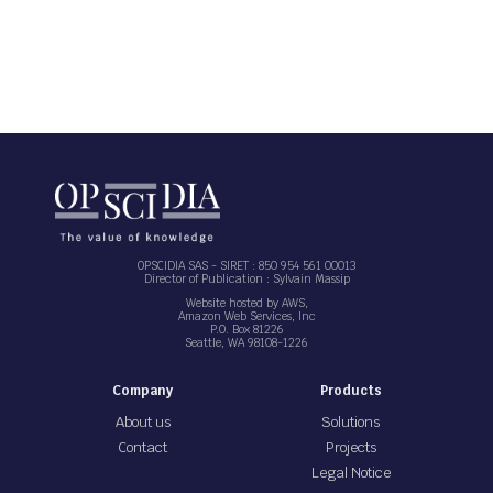
OPSCIDIA SAS - SIRET : 850 954 561 00013
Director of Publication : Sylvain Massip
Website hosted by AWS,
Amazon Web Services, Inc
P.O. Box 81226
Seattle, WA 98108-1226
Company
Products
About us
Solutions
Contact
Projects
Legal Notice