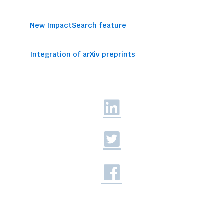
New ImpactSearch feature
Integration of arXiv preprints