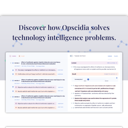
Discover how Opscidia solves
technology intelligence problems.