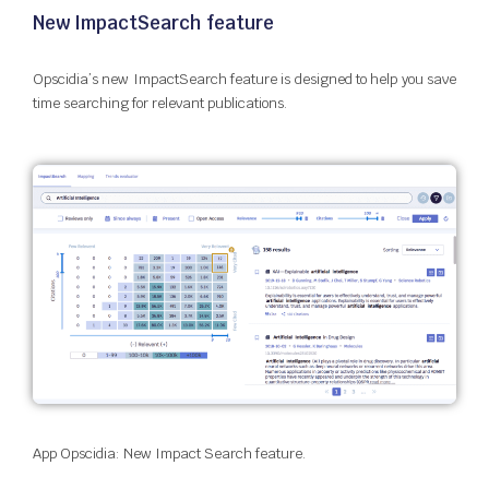
New ImpactSearch feature
Opscidia’s new ImpactSearch feature is designed to help you save
time searching for relevant publications.
App Opscidia: New Impact Search feature.