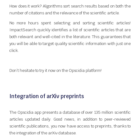
How does it work? Algorithms sort search results based on both the
number of citations and the relevance of the scientific article.
No more hours spent selecting and sorting scientific articles!
ImpactSearch quickly identifies a list of scientific articles that are
both relevant and well-cited in the literature. This guarantees that
you will be able to target quality scientific information with just one
click.
Don’t hesitate to try it now on the Opscidia platform!
Integration of arXiv preprints
The Opscidia app presents a database of over 135 million scientific
articles updated daily. Good news, in addition to peer-reviewed
scientific publications, you now have access to preprints, thanks to
the integration of the arXiv database.