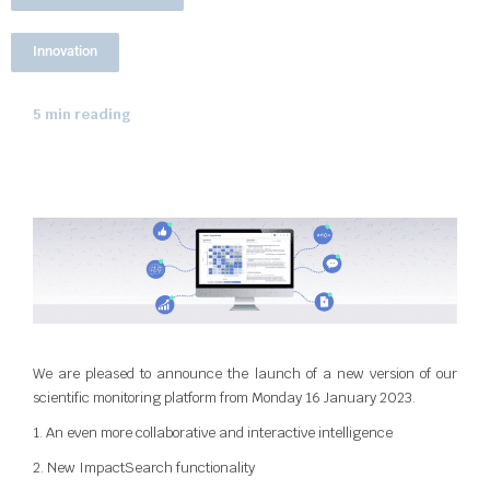
Innovation
5 min reading
We are pleased to announce the launch of a new version of our
scientific monitoring platform from Monday 16 January 2023.
1. An even more collaborative and interactive intelligence
2. New ImpactSearch functionality