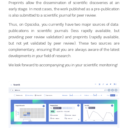
Preprints allow the dissemination of scientific discoveries at an
early stage. In most cases, the work published as a pre-publication
is also submitted to a scientific journal for peer review.
Thus, on Opscidia, you currently have two major sources of data:
publications in scientific journals (less rapidly available, but
providing peer review validation) and preprints (rapidly available,
but not yet validated by peer review). These two sources are
complementary, ensuring that you are always aware of the latest
developments in your field of research.
We look forward to accompanying you in your scientific monitoring!