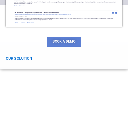
BOOK A DEMO
OUR SOLUTION