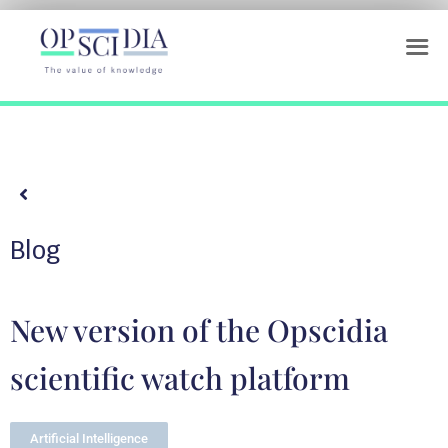
Blog
New version of the Opscidia
scientific watch platform
Artificial Intelligence