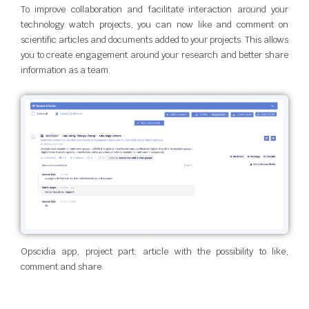
To improve collaboration and facilitate interaction around your
technology watch projects, you can now like and comment on
scientific articles and documents added to your projects. This allows
you to create engagement around your research and better share
information as a team.
Opscidia app, project part: article with the possibility to like,
comment and share.